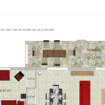
oom two can be made up as a double.