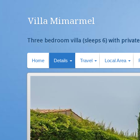
Villa Mimarmel
Three bedroom villa (sleeps 6) with private
Home
Details
Travel
Local Area