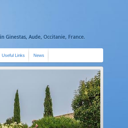
n Ginestas, Aude, Occitanie, France.
Useful Links
News