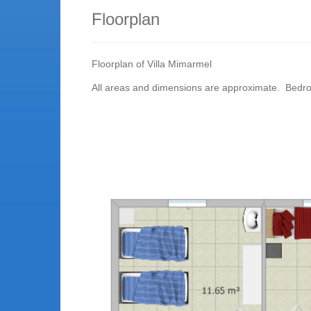
Floorplan
Floorplan of Villa Mimarmel
All areas and dimensions are approximate. Bedr