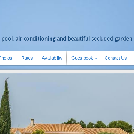
 pool, air conditioning and beautiful secluded garden i
Photos
Rates
Availability
Guestbook
Contact Us